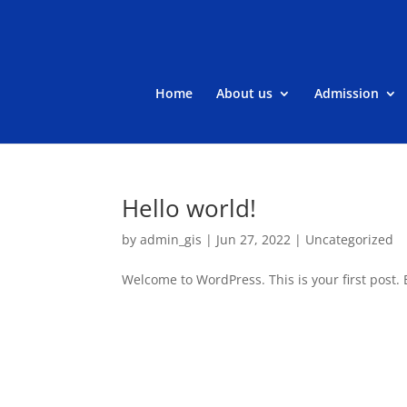
Home
About us
Admission
Hello world!
by
admin_gis
|
Jun 27, 2022
|
Uncategorized
Welcome to WordPress. This is your first post. Ed