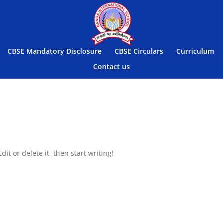
CBSE Mandatory Disclosure
CBSE Circulars
Curriculum
Contact us
it or delete it, then start writing!