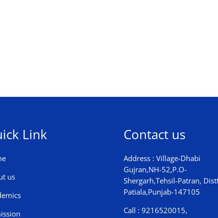
ick Link
Contact us
me
Address : Village-Dhabi
Gujran,NH-52,P.O-
ut us
Shergarh,Tehsil-Patran, Distt
Patiala,Punjab-147105
demics
Call : 9216520015,
ission