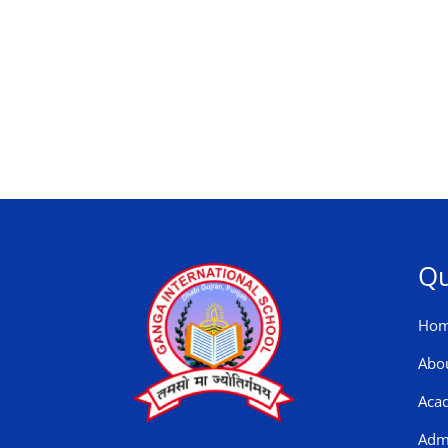
Qu
Ho
Abo
Aca
Adm