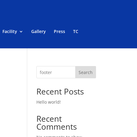
Facility
Gallery
Press
TC
Search
Recent Posts
Hello world!
Recent
Comments